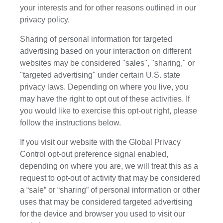
your interests and for other reasons outlined in our
privacy policy.
Sharing of personal information for targeted
advertising based on your interaction on different
websites may be considered "sales", "sharing," or
"targeted advertising" under certain U.S. state
privacy laws. Depending on where you live, you
may have the right to opt out of these activities. If
you would like to exercise this opt-out right, please
follow the instructions below.
If you visit our website with the Global Privacy
Control opt-out preference signal enabled,
depending on where you are, we will treat this as a
request to opt-out of activity that may be considered
a “sale” or “sharing” of personal information or other
uses that may be considered targeted advertising
for the device and browser you used to visit our