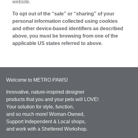
website.
To opt out of the “sale” or “sharing” of your
personal information collected using cookies
and other device-based identifiers as described
above, you must be browsing from one of the
applicable US states referred to above.
Welcome to METRO PAWS!
Innovative, nature-inspired designer
products that you and your pets will LOVE!
Your solution for style, function,
and so much more! Woman-Owned,
Support Independent & Local shops,
and work with a Sheltered Workshop.