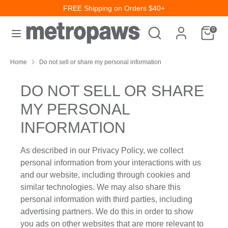
Skip
FREE Shipping on Orders $40+
to
Search
Search
content
0
our
Search
Search
store
our
Home
Do not sell or share my personal information
store
DO NOT SELL OR SHARE
MY PERSONAL
INFORMATION
As described in our Privacy Policy, we collect
personal information from your interactions with us
and our website, including through cookies and
similar technologies. We may also share this
personal information with third parties, including
advertising partners. We do this in order to show
you ads on other websites that are more relevant to