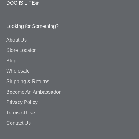
DOG IS LIFE®
Looking for Something?
About Us
Store Locator
Blog
Wholesale
Shipping & Returns
Become An Ambassador
Privacy Policy
Terms of Use
Contact Us