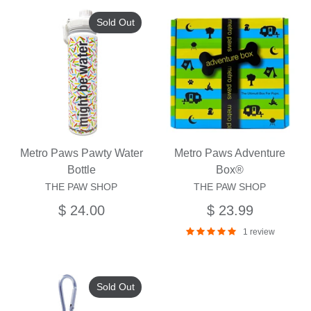
Sold Out
Metro Paws Pawty Water
Metro Paws Adventure
Bottle
Box®
THE PAW SHOP
THE PAW SHOP
$ 24.00
$ 23.99
1 review
Sold Out