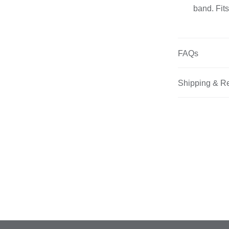
band. Fits
FAQs
Shipping & R