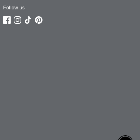
Follow us