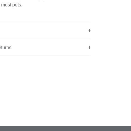
 most pets.
eturns