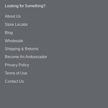
Looking for Something?
About Us
Store Locator
Blog
Wholesale
Shipping & Returns
Become An Ambassador
Privacy Policy
Terms of Use
Contact Us