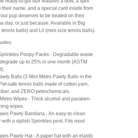
e ready-to-gift box features a bow, a spot
te their name, and a special card inside from
our pup deserves to be treated on their
ha day, or just because. Available in Big
tennis balls) and Lil (mini-size tennis balls).
ludes:
f Sprinkles Poopy Packs - Degradable waste
 degrade up to 25% in one month (ASTM
d).
awty Balls (3 Mini Metro Pawty Balls in the
 Pet-safe tennis balls made of cotton yarn,
ubber, and ZERO petrochemicals.
 Metro Wipes - Thick alcohol and paraben-
ming wipes.
aws Pawty Bandana - An easy-to-clean
with a stylish Sprinkles print. Fits most
aws Pawty Hat - A paper hat with an elastic