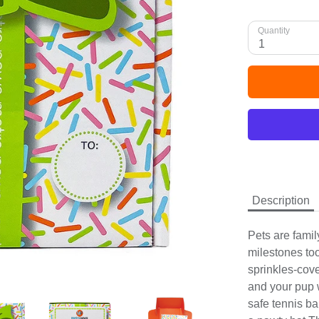
Quantity
1
Description
Pets are family
milestones to
sprinkles-cov
and your pup 
safe tennis ba