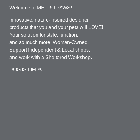
Welcome to METRO PAWS!
Innovative, nature-inspired designer
products that you and your pets will LOVE!
Your solution for style, function,
and so much more! Woman-Owned,
Support Independent & Local shops,
and work with a Sheltered Workshop.
DOG IS LIFE®