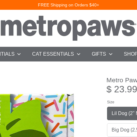
FREE Shipping on Orders $40+
NTIALS
CAT ESSENTIALS
GIFTS
SHOP
Metro Pa
$ 23.9
Size
Lil D
Big Dog (2.