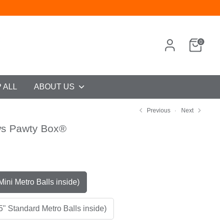
0
 ALL
ABOUT US
Previous
Next
ws Pawty Box®
9
og (2" Mini Metro Balls inside)
5" Standard Metro Balls inside)