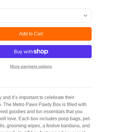
Add to Cart
More payment options
 and it’s important to celebrate their
o. The Metro Paws Pawty Box is filled with
ered goodies and fun essentials that you
will love. Each box includes poop bags, pet-
lls, grooming wipes, a festive bandana, and