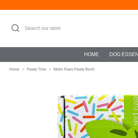
Skip
to
content
Search
Search
our
store
HOME
DOG ESSE
Home
Pawty Time
Metro Paws Pawty Box®