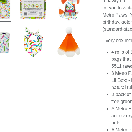
a pawty hat.Th
for you to wri
Metro Paws. Y
birthday, gotc
(standard-size 
Every box inc
4 rolls o
bags that
5511 rate
3 Metro P
Lil Box) -
natural r
3-pack of
free groo
A Metro P
accessory 
pets.
A Metro P